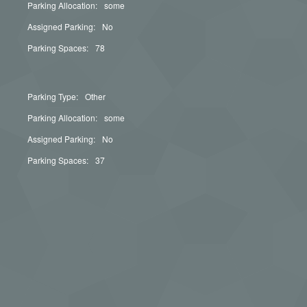
Parking Allocation:
some
Assigned Parking:
No
Parking Spaces:
78
Parking Type:
Other
Parking Allocation:
some
Assigned Parking:
No
Parking Spaces:
37