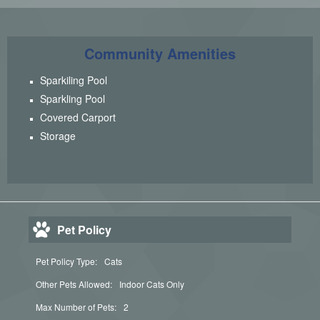
Community Amenities
Sparkiling Pool
Sparkling Pool
Covered Carport
Storage
Pet Policy
Pet Policy Type:
Cats
Other Pets Allowed:
Indoor Cats Only
Max Number of Pets:
2