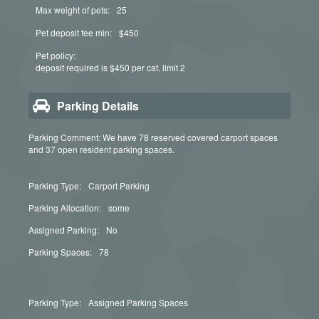
Max weight of pets:
25
Pet deposit fee min:
$450
Pet policy:
deposit required is $450 per cat, limit 2
Parking Details
Parking Comment: We have 78 reserved covered carport spaces
and 37 open resident parking spaces.
Parking Type:
Carport Parking
Parking Allocation:
some
Assigned Parking:
No
Parking Spaces:
78
Parking Type:
Assigned Parking Spaces