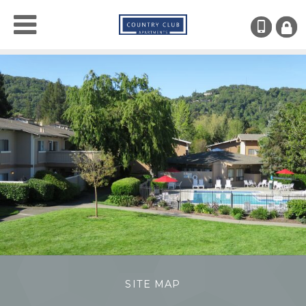
(707)
RESI
LOGI
SITE MAP